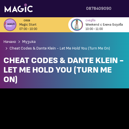
0878409090
сега
следва
Magic Start
Weekend с Елена Бозова
07:00 - 10:00
10:00 - 11:00
Начало
Музика
Cheat Codes & Dante Klein - Let Me Hold You (Turn Me On)
CHEAT CODES & DANTE KLEIN -
LET ME HOLD YOU (TURN ME
ON)