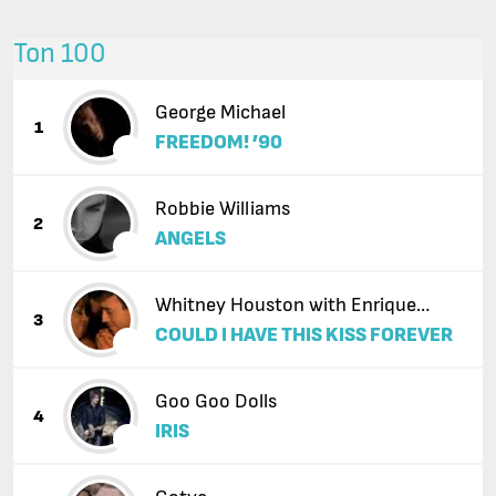
Топ 100
George Michael
1
FREEDOM! ’90
Robbie Williams
2
ANGELS
Whitney Houston with Enrique
3
COULD I HAVE THIS KISS FOREVER
Iglesias
Goo Goo Dolls
4
IRIS