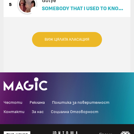
Gotye
5
SOMEBODY THAT I USED TO KNOW
(FEAT. KIMBRA)
ВИЖ ЦЯЛАТА КЛАСАЦИЯ
Честоти
Реклама
Политика за поверителност
Контакти
За нас
Социална Отговорност