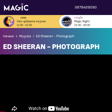
0878409090
сега
следва
Най-добрата музика
Magic Night
11:00 - 22:00
22:00 - 00:00
Начало
Музика
Ed Sheeran - Photograph
ED SHEERAN - PHOTOGRAPH