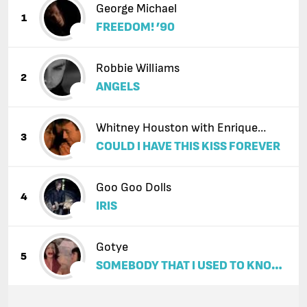
George Michael
1
FREEDOM! ’90
Robbie Williams
2
ANGELS
Whitney Houston with Enrique
3
COULD I HAVE THIS KISS FOREVER
Iglesias
Goo Goo Dolls
4
IRIS
Gotye
5
SOMEBODY THAT I USED TO KNOW
(FEAT. KIMBRA)