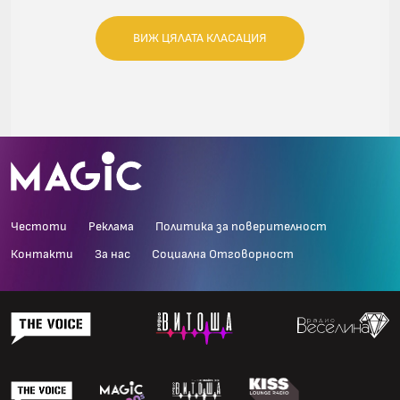
ВИЖ ЦЯЛАТА КЛАСАЦИЯ
Честоти
Реклама
Политика за поверителност
Контакти
За нас
Социална Отговорност