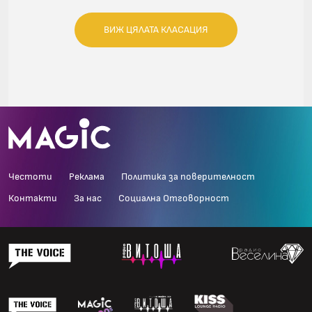
ВИЖ ЦЯЛАТА КЛАСАЦИЯ
Честоти
Реклама
Политика за поверителност
Контакти
За нас
Социална Отговорност