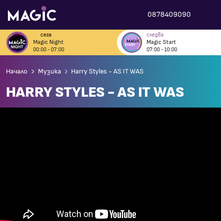
0878409090
сега
следва
Magic Night
Magic Start
00:00 - 07:00
07:00 - 10:00
Начало
Музика
Harry Styles - AS IT WAS
HARRY STYLES - AS IT WAS