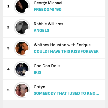
George Michael
1
FREEDOM! ’90
Robbie Williams
2
ANGELS
Whitney Houston with Enrique
3
COULD I HAVE THIS KISS FOREVER
Iglesias
Goo Goo Dolls
4
IRIS
Gotye
5
SOMEBODY THAT I USED TO KNOW
(FEAT. KIMBRA)