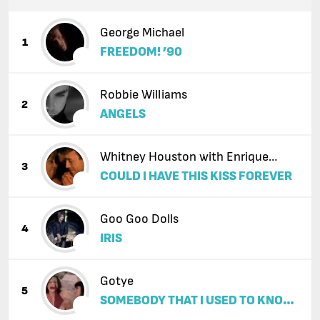
George Michael
1
FREEDOM! ’90
Robbie Williams
2
ANGELS
Whitney Houston with Enrique
3
COULD I HAVE THIS KISS FOREVER
Iglesias
Goo Goo Dolls
4
IRIS
Gotye
5
SOMEBODY THAT I USED TO KNOW
(FEAT. KIMBRA)