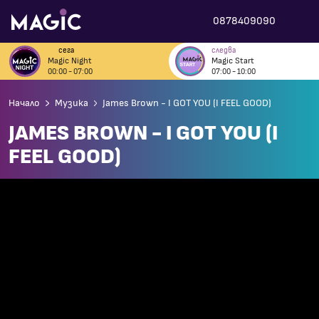
0878409090
сега
следва
Magic Night
Magic Start
00:00 - 07:00
07:00 - 10:00
Начало
Музика
James Brown - I GOT YOU (I FEEL GOOD)
JAMES BROWN - I GOT YOU (I
FEEL GOOD)