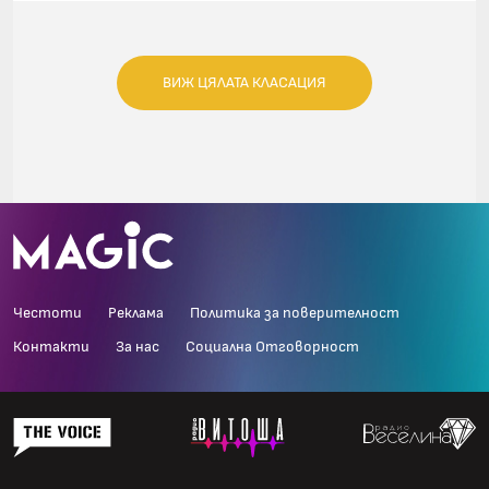
ВИЖ ЦЯЛАТА КЛАСАЦИЯ
Честоти
Реклама
Политика за поверителност
Контакти
За нас
Социална Отговорност