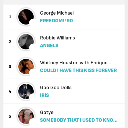
George Michael
1
FREEDOM! ’90
Robbie Williams
2
ANGELS
Whitney Houston with Enrique
3
COULD I HAVE THIS KISS FOREVER
Iglesias
Goo Goo Dolls
4
IRIS
Gotye
5
SOMEBODY THAT I USED TO KNOW
(FEAT. KIMBRA)