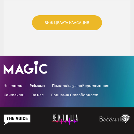
ВИЖ ЦЯЛАТА КЛАСАЦИЯ
Честоти
Реклама
Политика за поверителност
Контакти
За нас
Социална Отговорност