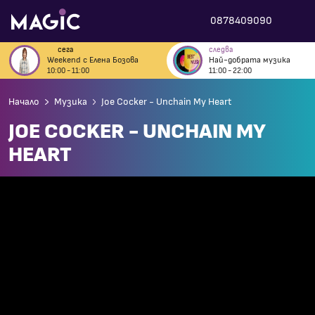
0878409090
сега
следва
Weekend с Елена Бозова
Най-добрата музика
10:00 - 11:00
11:00 - 22:00
Начало
Музика
Joe Cocker - Unchain My Heart
JOE COCKER - UNCHAIN MY
HEART