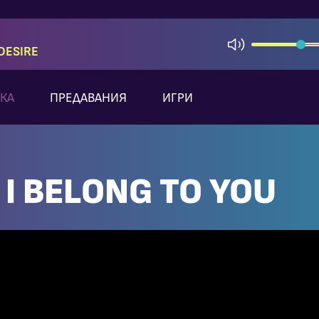
DESIRE
КА
ПРЕДАВАНИЯ
ИГРИ
 I BELONG TO YOU