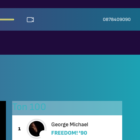
0878409090
Топ 100
George Michael
1
FREEDOM! ’90