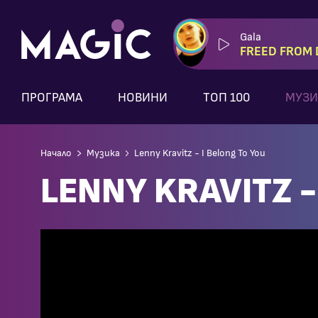
Gala
FREED FROM 
ПРОГРАМА
НОВИНИ
ТОП 100
МУЗИ
Начало
Музика
Lenny Kravitz - I Belong To You
LENNY KRAVITZ -