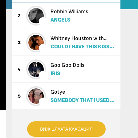
Robbie Williams
2
ANGELS
Whitney Houston with
3
COULD I HAVE THIS KISS
Enrique Iglesias
FOREVER
Goo Goo Dolls
4
IRIS
Gotye
5
SOMEBODY THAT I USED
TO KNOW (FEAT. KIMBRA)
ВИЖ ЦЯЛАТА КЛАСАЦИЯ