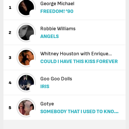
George Michael
1
FREEDOM! ’90
Robbie Williams
2
ANGELS
Whitney Houston with Enrique
3
COULD I HAVE THIS KISS FOREVER
Iglesias
Goo Goo Dolls
4
IRIS
Gotye
5
SOMEBODY THAT I USED TO KNOW
(FEAT. KIMBRA)