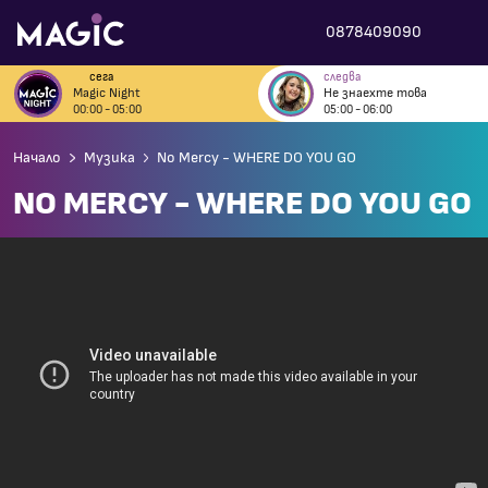
0878409090
сега
следва
Magic Night
Не знаехте това
00:00 - 05:00
05:00 - 06:00
Начало
Музика
No Mercy - WHERE DO YOU GO
NO MERCY - WHERE DO YOU GO