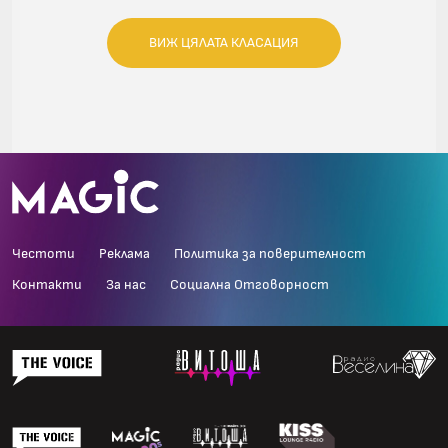
ВИЖ ЦЯЛАТА КЛАСАЦИЯ
Честоти
Реклама
Политика за поверителност
Контакти
За нас
Социална Отговорност