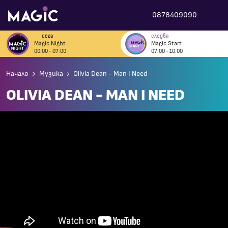
0878409090
сега
следва
Magic Night
Magic Start
00:00 - 07:00
07:00 - 10:00
Начало
Музика
Olivia Dean - Man I Need
OLIVIA DEAN - MAN I NEED