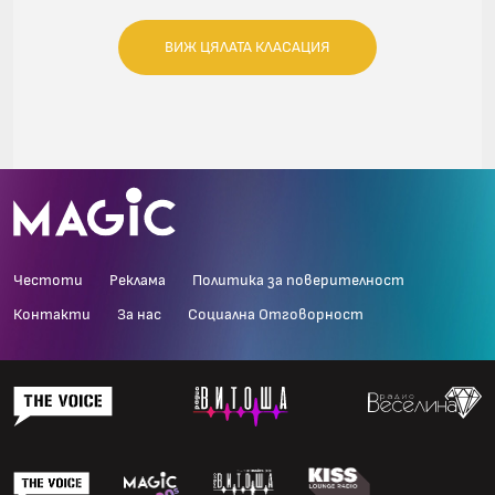
ВИЖ ЦЯЛАТА КЛАСАЦИЯ
Честоти
Реклама
Политика за поверителност
Контакти
За нас
Социална Отговорност