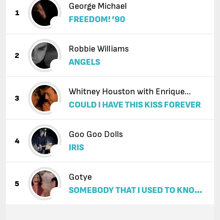
George Michael
1
FREEDOM! ’90
Robbie Williams
2
ANGELS
Whitney Houston with Enrique
3
COULD I HAVE THIS KISS FOREVER
Iglesias
Goo Goo Dolls
4
IRIS
Gotye
5
SOMEBODY THAT I USED TO KNOW
(FEAT. KIMBRA)