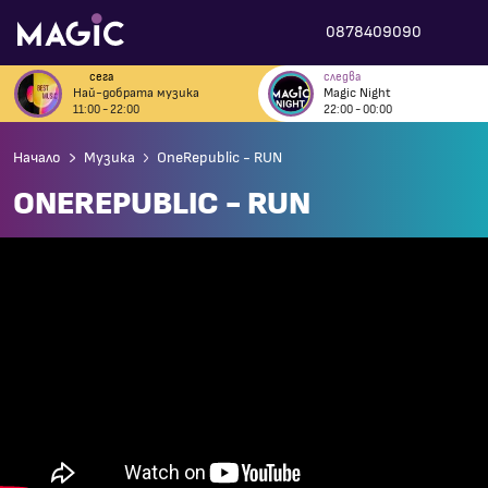
0878409090
сега
следва
Най-добрата музика
Magic Night
11:00 - 22:00
22:00 - 00:00
Начало
Музика
OneRepublic - RUN
ONEREPUBLIC - RUN