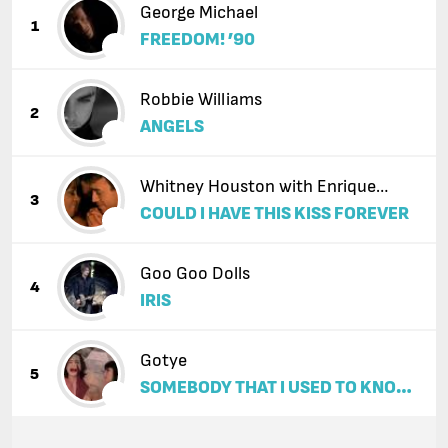
George Michael
1
FREEDOM! ’90
Robbie Williams
2
ANGELS
Whitney Houston with Enrique
3
COULD I HAVE THIS KISS FOREVER
Iglesias
Goo Goo Dolls
4
IRIS
Gotye
5
SOMEBODY THAT I USED TO KNOW
(FEAT. KIMBRA)