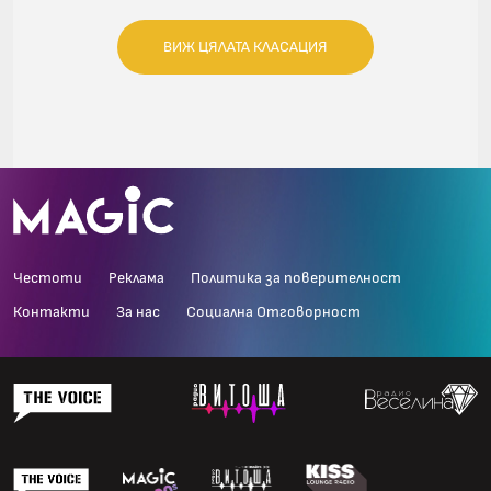
ВИЖ ЦЯЛАТА КЛАСАЦИЯ
Честоти
Реклама
Политика за поверителност
Контакти
За нас
Социална Отговорност