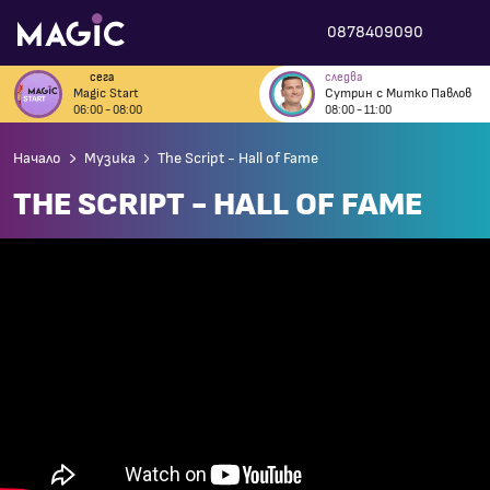
0878409090
сега
следва
Magic Start
Сутрин с Митко Павлов
06:00 - 08:00
08:00 - 11:00
Начало
Музика
The Script - Hall of Fame
THE SCRIPT - HALL OF FAME