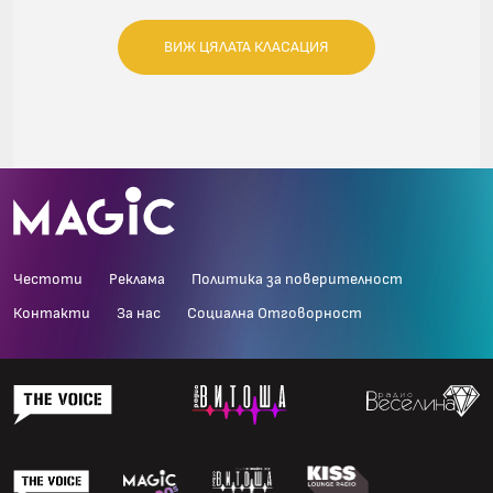
ВИЖ ЦЯЛАТА КЛАСАЦИЯ
Честоти
Реклама
Политика за поверителност
Контакти
За нас
Социална Отговорност