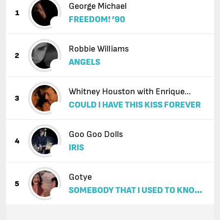
George Michael
1
FREEDOM! ’90
Robbie Williams
2
ANGELS
Whitney Houston with Enrique
3
COULD I HAVE THIS KISS FOREVER
Iglesias
Goo Goo Dolls
4
IRIS
Gotye
5
SOMEBODY THAT I USED TO KNOW
(FEAT. KIMBRA)